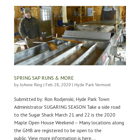
SPRING SAP RUNS & MORE
by
JoAnne Ring
|
Feb 28, 2020
|
Hyde Park Vermont
Submitted by: Ron Rodjenski, Hyde Park Town
Administrator SUGARING SEASON Take a side road
to the Sugar Shack March 21 and 22 is the 2020
Maple Open House Weekend – Many locations along
the GMB are registered to be open to the
public. View more information is here....