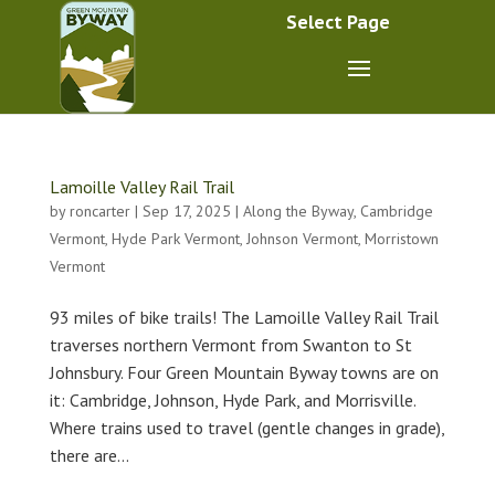
Select Page
Lamoille Valley Rail Trail
by
roncarter
|
Sep 17, 2025
|
Along the Byway
,
Cambridge
Vermont
,
Hyde Park Vermont
,
Johnson Vermont
,
Morristown
Vermont
93 miles of bike trails! The Lamoille Valley Rail Trail
traverses northern Vermont from Swanton to St
Johnsbury. Four Green Mountain Byway towns are on
it: Cambridge, Johnson, Hyde Park, and Morrisville.
Where trains used to travel (gentle changes in grade),
there are...