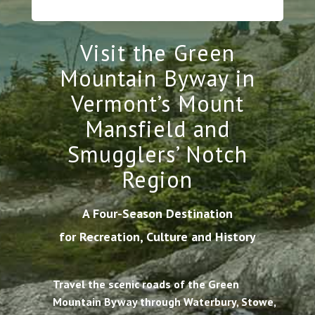
Visit the Green
Mountain Byway in
Vermont’s Mount
Mansfield and
Smugglers’ Notch
Region
A Four-Season Destination
for Recreation, Culture and History
Travel the scenic roads of the Green
Mountain Byway through Waterbury, Stowe,