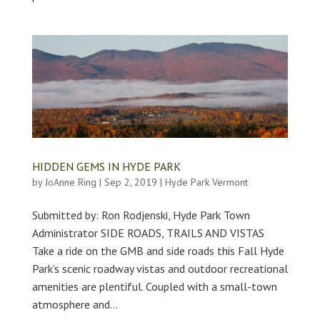
HIDDEN GEMS IN HYDE PARK
by
JoAnne Ring
|
Sep 2, 2019
|
Hyde Park Vermont
Submitted by: Ron Rodjenski, Hyde Park Town
Administrator SIDE ROADS, TRAILS AND VISTAS
Take a ride on the GMB and side roads this Fall Hyde
Park’s scenic roadway vistas and outdoor recreational
amenities are plentiful. Coupled with a small-town
atmosphere and...