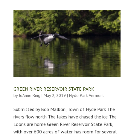
GREEN RIVER RESERVOIR STATE PARK
by
JoAnne Ring
|
May 2, 2019
|
Hyde Park Vermont
Submitted by Bob Malbon, Town of Hyde Park The
rivers flow north The lakes have chased the ice The
Loons are home Green River Reservoir State Park,
with over 600 acres of water, has room for several