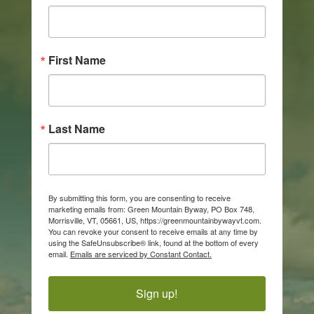
First Name
Last Name
By submitting this form, you are consenting to receive
marketing emails from: Green Mountain Byway, PO Box 748,
Morrisville, VT, 05661, US, https://greenmountainbywayvt.com.
You can revoke your consent to receive emails at any time by
using the SafeUnsubscribe® link, found at the bottom of every
email.
Emails are serviced by Constant Contact.
Sign up!