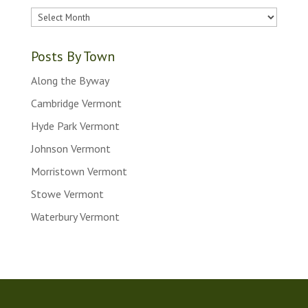
Older
Posts
Posts By Town
Along the Byway
Cambridge Vermont
Hyde Park Vermont
Johnson Vermont
Morristown Vermont
Stowe Vermont
Waterbury Vermont