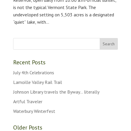
is not the typical Vermont State Park. The
undeveloped setting on 5,503 acres is a designated
“quiet” lake, with...
Recent Posts
July 4th Celebrations
Lamoille Valley Rail Trail
Johnson Library travels the Byway… literally
Artful Traveler
Waterbury Winterfest
Older Posts