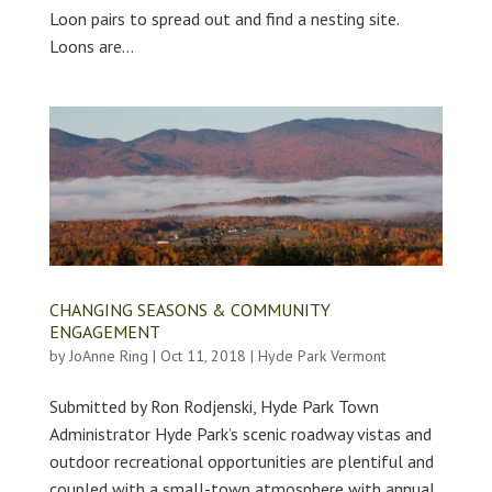
Loon pairs to spread out and find a nesting site.
Loons are...
CHANGING SEASONS & COMMUNITY
ENGAGEMENT
by
JoAnne Ring
|
Oct 11, 2018
|
Hyde Park Vermont
Submitted by Ron Rodjenski, Hyde Park Town
Administrator Hyde Park’s scenic roadway vistas and
outdoor recreational opportunities are plentiful and
coupled with a small-town atmosphere with annual