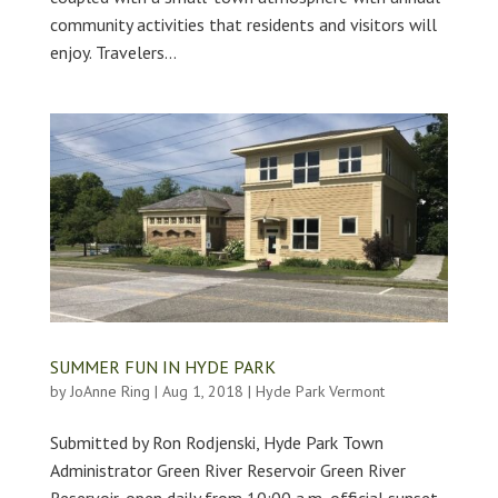
community activities that residents and visitors will
enjoy. Travelers...
SUMMER FUN IN HYDE PARK
by
JoAnne Ring
|
Aug 1, 2018
|
Hyde Park Vermont
Submitted by Ron Rodjenski, Hyde Park Town
Administrator Green River Reservoir Green River
Reservoir, open daily from 10:00 a.m.-official sunset,