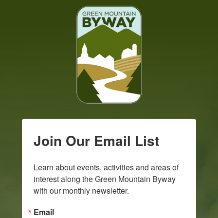
Join Our Email List
Learn about events, activities and areas of 
interest along the Green Mountain Byway 
with our monthly newsletter.
Email