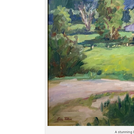
A stunning 