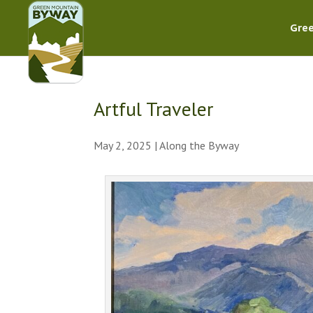
Gre
Artful Traveler
May 2, 2025
|
Along the Byway