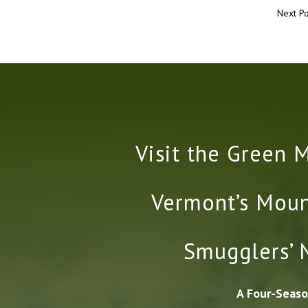
Next Po
Visit the Green 
Vermont’s Moun
Smugglers’ 
A Four-Seaso