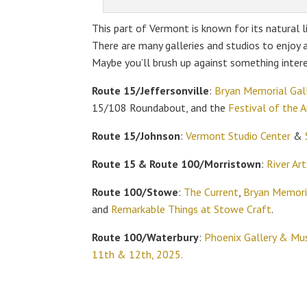
This part of Vermont is known for its natural l
There are many galleries and studios to enjoy
Maybe you’ll brush up against something intere
Route 15/Jeffersonville
:
Bryan Memorial Gall
15/108 Roundabout, and the
Festival of the 
Route 15/Johnson
:
Vermont Studio Center
&
Route 15 & Route 100/Morristown
:
River Art
Route 100/Stowe
:
The Current
,
Bryan Memoria
and
Remarkable Things at Stowe Craft
.
Route 100/Waterbury
:
Phoenix Gallery & Mus
11th & 12th, 2025.