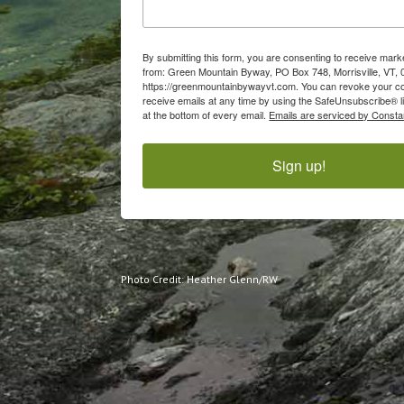
By submitting this form, you are consenting to receive mark
from: Green Mountain Byway, PO Box 748, Morrisville, VT, 
https://greenmountainbywayvt.com. You can revoke your c
receive emails at any time by using the SafeUnsubscribe® l
at the bottom of every email.
Emails are serviced by Consta
Sign up!
Photo Credit: Heather Glenn/RW