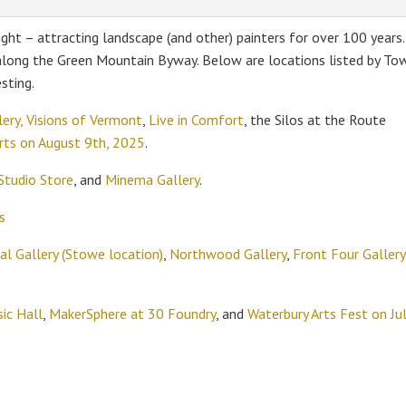
ight – attracting landscape (and other) painters for over 100 years.
 along the Green Mountain Byway. Below are locations listed by To
sting.
ery,
Visions of Vermont
,
Live in Comfort
, the Silos at the Route
Arts on August 9th, 2025
.
Studio Store
, and
Minema Gallery
.
s
l Gallery (Stowe location)
,
Northwood Gallery
,
Front Four Gallery
ic Hall
,
MakerSphere at 30 Foundry
, and
Waterbury Arts Fest on Ju