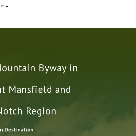
st
→
Mountain Byway in
t Mansfield and
Notch Region
n Destination