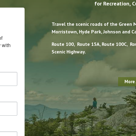
for Recreation, C
Travel the scenic roads of the Green
Morristown, Hyde Park, Johnson and C
f 
Route 100, Route 15A, Route 100C, Ro
with 
Scenic Highway.
More