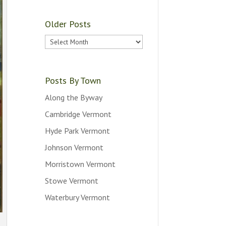
Older Posts
Older
Posts
Posts By Town
Along the Byway
Cambridge Vermont
Hyde Park Vermont
Johnson Vermont
Morristown Vermont
Stowe Vermont
Waterbury Vermont