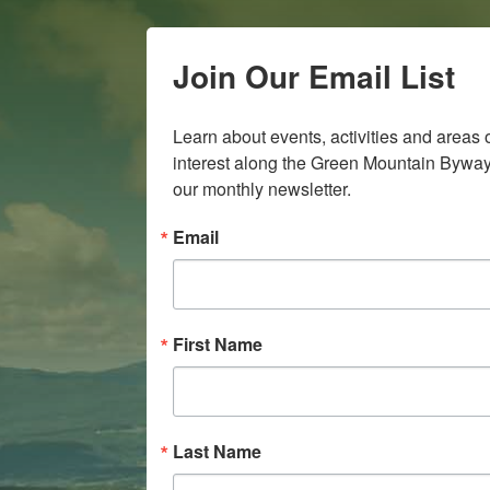
Join Our Email List
Learn about events, activities and areas o
interest along the Green Mountain Byway 
our monthly newsletter.
Email
First Name
Last Name