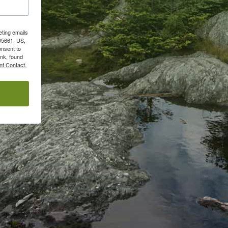
eting emails
05661, US,
onsent to
ink, found
nt Contact.