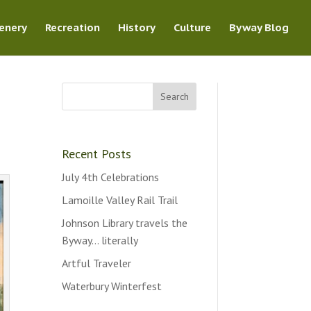
enery
Recreation
History
Culture
Byway Blog
Recent Posts
July 4th Celebrations
Lamoille Valley Rail Trail
Johnson Library travels the
Byway… literally
Artful Traveler
Waterbury Winterfest