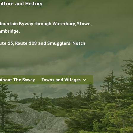
ulture and History
 Mountain Byway through Waterbury, Stowe,
ambridge.
ute 15, Route 108 and Smugglers’ Notch
 About The Byway
Towns and Villages