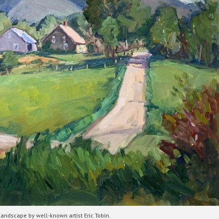
landscape by well-known artist Eric Tobin.