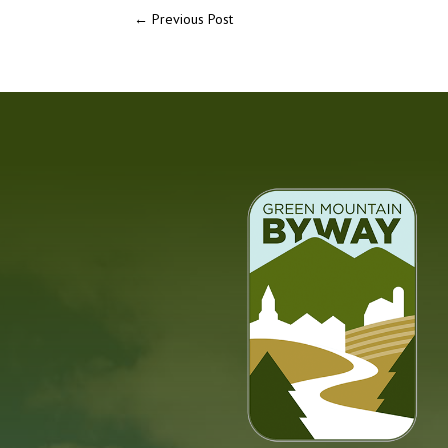
←
Previous Post