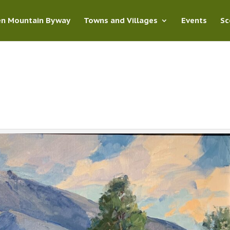
en Mountain Byway
Towns and Villages
Events
Sc