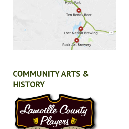
COMMUNITY ARTS &
HISTORY