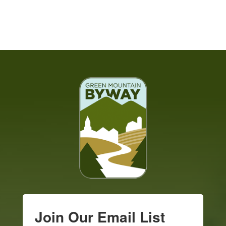
Join Our Email List