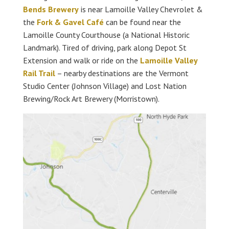
Bends Brewery
is near Lamoille Valley Chevrolet &
the
Fork & Gavel Café
can be found near the
Lamoille County Courthouse (a National Historic
Landmark). Tired of driving, park along Depot St
Extension and walk or ride on the
Lamoille Valley
Rail Trail
– nearby destinations are the Vermont
Studio Center (Johnson Village) and Lost Nation
Brewing/Rock Art Brewery (Morristown).