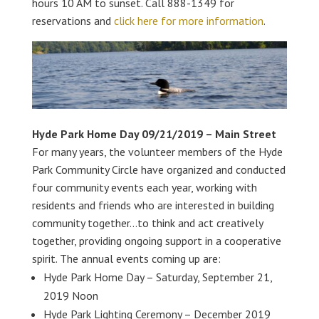
hours 10 AM to sunset. Call 888-1349 for
reservations and
click here for more information
.
Hyde Park Home Day 09/21/2019 – Main Street
For many years, the volunteer members of the Hyde
Park Community Circle have organized and conducted
four community events each year, working with
residents and friends who are interested in building
community together…to think and act creatively
together, providing ongoing support in a cooperative
spirit. The annual events coming up are:
Hyde Park Home Day – Saturday, September 21,
2019 Noon
Hyde Park Lighting Ceremony – December 2019