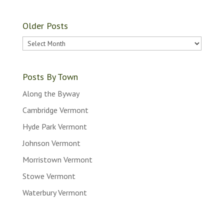
Older Posts
Older
Posts
Posts By Town
Along the Byway
Cambridge Vermont
Hyde Park Vermont
Johnson Vermont
Morristown Vermont
Stowe Vermont
Waterbury Vermont