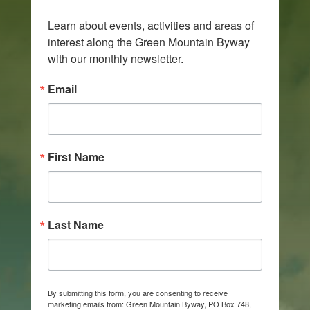
Learn about events, activities and areas of 
interest along the Green Mountain Byway 
with our monthly newsletter.
Email
First Name
Last Name
By submitting this form, you are consenting to receive
marketing emails from: Green Mountain Byway, PO Box 748,