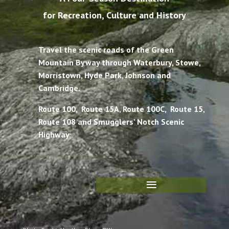
for Recreation, Culture and History
Travel the scenic roads of the Green
Mountain Byway through Waterbury, Stowe,
Morristown, Hyde Park, Johnson and
Cambridge.
Route 100, Route 15A, Route 100C, Route 15,
Route 108 and Smugglers’ Notch Scenic
Highway.