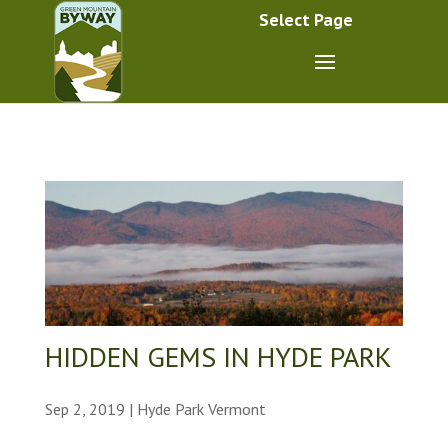
Select Page
HIDDEN GEMS IN HYDE PARK
Sep 2, 2019
|
Hyde Park Vermont