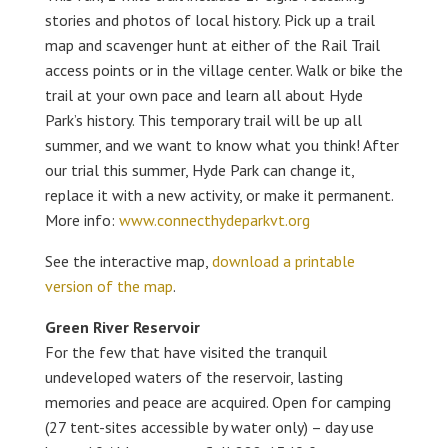
stories and photos of local history. Pick up a trail
map and scavenger hunt at either of the Rail Trail
access points or in the village center. Walk or bike the
trail at your own pace and learn all about Hyde
Park’s history. This temporary trail will be up all
summer, and we want to know what you think! After
our trial this summer, Hyde Park can change it,
replace it with a new activity, or make it permanent.
More info:
www.connecthydeparkvt.org
See the interactive map,
download a printable
version of the map
.
Green River Reservoir
For the few that have visited the tranquil
undeveloped waters of the reservoir, lasting
memories and peace are acquired. Open for camping
(27 tent-sites accessible by water only) – day use