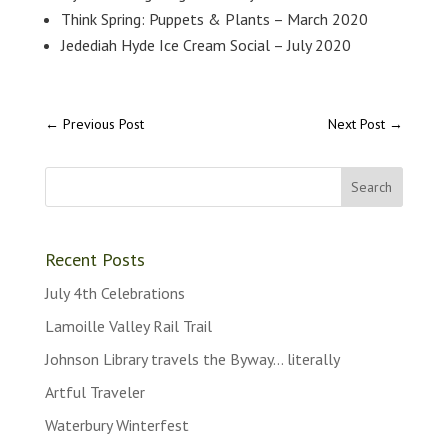
Think Spring: Puppets & Plants – March 2020
Jedediah Hyde Ice Cream Social – July 2020
←
Previous Post
Next Post
→
Recent Posts
July 4th Celebrations
Lamoille Valley Rail Trail
Johnson Library travels the Byway… literally
Artful Traveler
Waterbury Winterfest