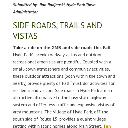
Submitted by: Ron Rodjenski, Hyde Park Town
Administrator
SIDE ROADS, TRAILS AND
VISTAS
Take a ride on the GMB and side roads this Fall
Hyde Park’s scenic roadway vistas and outdoor
recreational amenities are plentiful. Coupled with a
small-town atmosphere and community activities,
these outdoor attractions (both within the town and
nearby) provide plenty of Fall “must do” activities for
residents and visitors. Side roads in Hyde Park are an
attractive alternative to the busy state highway
system and offer less traffic and expansive vistas of
area mountains. The Village of Hyde Park, off the
south side of Route 15, provides a quaint village
setting with historic homes along Main Street,
Ten