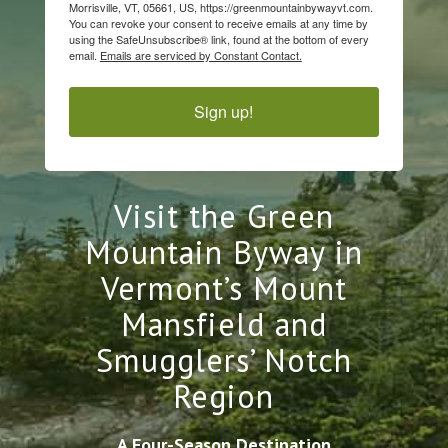
Morrisville, VT, 05661, US, https://greenmountainbywayvt.com.
You can revoke your consent to receive emails at any time by
using the SafeUnsubscribe® link, found at the bottom of every
email.
Emails are serviced by Constant Contact.
Sign up!
Visit the Green
Mountain Byway in
Vermont’s Mount
Mansfield and
Smugglers’ Notch
Region
A Four-Season Destination