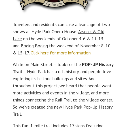
Travelers and residents can take advantage of two
shows at Hyde Park Opera House:
Arsenic & Old
Lace
on the weekends of October 4-6 & 11-13
and
Boeing Boeing
the weekend of November 8-10
& 15-17.
Click here for more information
.
While on Main Street – look for the
POP-UP History
Trail
– Hyde Park has a rich history, and people love
exploring its historic buildings and sites. And
throughout this project, we heard that people want
more activities and events in the village, and more
things connecting the Rail Trail to the village center.
So we’ve created the new Hyde Park Pop-Up History
Trail.
This fun, 1-mile trail includes 17 signs featuring