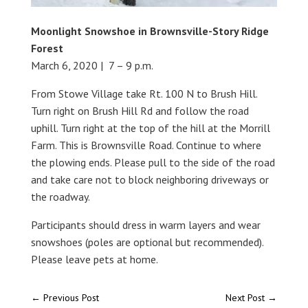
Moonlight Snowshoe in Brownsville-Story Ridge
Forest
March 6, 2020 | 7 – 9 p.m.
From Stowe Village take Rt. 100 N to Brush Hill.
Turn right on Brush Hill Rd and follow the road
uphill. Turn right at the top of the hill at the Morrill
Farm. This is Brownsville Road. Continue to where
the plowing ends. Please pull to the side of the road
and take care not to block neighboring driveways or
the roadway.
Participants should dress in warm layers and wear
snowshoes (poles are optional but recommended).
Please leave pets at home.
←
Previous Post
Next Post
→