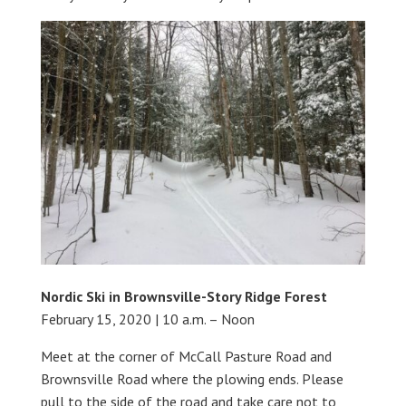
Nordic Ski in Brownsville-Story Ridge Forest
February 15, 2020 | 10 a.m. – Noon
Meet at the corner of McCall Pasture Road and
Brownsville Road where the plowing ends. Please
pull to the side of the road and take care not to