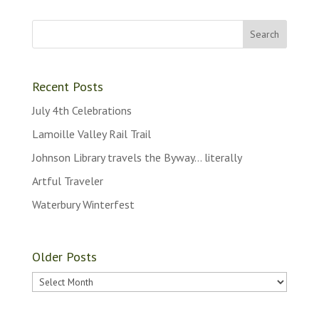
Recent Posts
July 4th Celebrations
Lamoille Valley Rail Trail
Johnson Library travels the Byway… literally
Artful Traveler
Waterbury Winterfest
Older Posts
Older
Posts