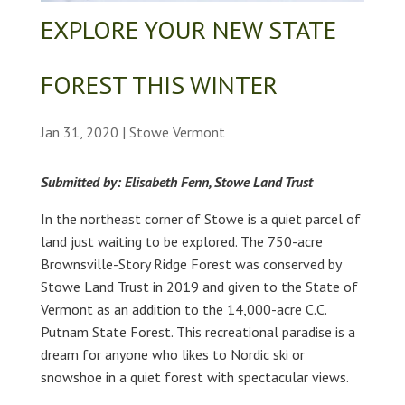
EXPLORE YOUR NEW STATE
FOREST THIS WINTER
Jan 31, 2020
|
Stowe Vermont
Submitted by: Elisabeth Fenn, Stowe Land Trust
In the northeast corner of Stowe is a quiet parcel of
land just waiting to be explored. The 750-acre
Brownsville-Story Ridge Forest was conserved by
Stowe Land Trust in 2019 and given to the State of
Vermont as an addition to the 14,000-acre C.C.
Putnam State Forest. This recreational paradise is a
dream for anyone who likes to Nordic ski or
snowshoe in a quiet forest with spectacular views.