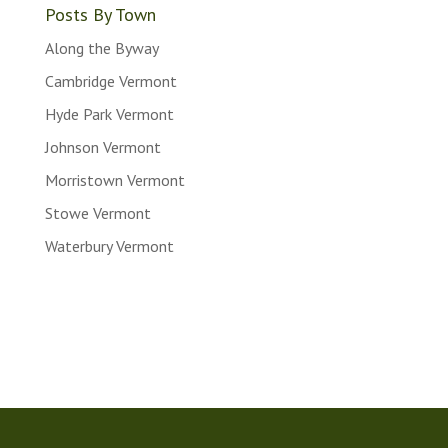
Posts By Town
Along the Byway
Cambridge Vermont
Hyde Park Vermont
Johnson Vermont
Morristown Vermont
Stowe Vermont
Waterbury Vermont