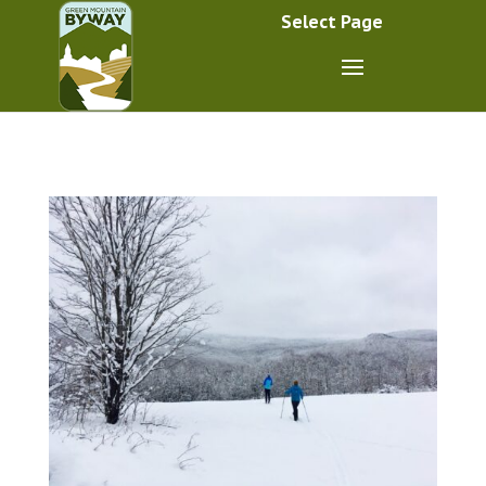
Select Page