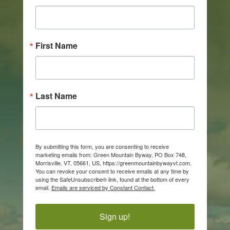
First Name
Last Name
By submitting this form, you are consenting to receive
marketing emails from: Green Mountain Byway, PO Box 748,
Morrisville, VT, 05661, US, https://greenmountainbywayvt.com.
You can revoke your consent to receive emails at any time by
using the SafeUnsubscribe® link, found at the bottom of every
email.
Emails are serviced by Constant Contact.
Sign up!