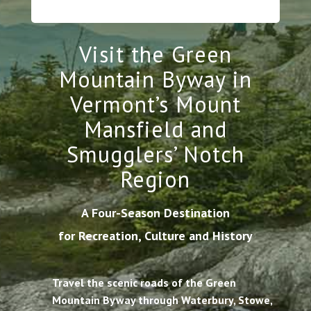
Visit the Green
Mountain Byway in
Vermont’s Mount
Mansfield and
Smugglers’ Notch
Region
A Four-Season Destination
for Recreation, Culture and History
Travel the scenic roads of the Green
Mountain Byway through Waterbury, Stowe,