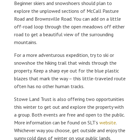
Beginner skiers and snowshoers should plan to
explore the unplowed sections of McCall Pasture
Road and Brownsville Road. You can add on a little
off-road loop through the open meadows off either
road to get a beautiful view of the surrounding
mountains.
For a more adventurous expedition, try to ski or
snowshoe the hiking trail that winds through the
property. Keep a sharp eye out for the blue plastic
blazes that mark the way – this little-traveled route
often has no other human tracks.
Stowe Land Trust is also offering two opportunities
this winter to get out and explore the property with
a group. Both events are free and open to the public.
More information can be found on SLT’s
website
.
Whichever way you choose, get outside and enjoy the
sunny cold days of winter on your public lands.