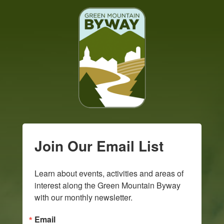
Join Our Email List
Learn about events, activities and areas of 
interest along the Green Mountain Byway 
with our monthly newsletter.
Email