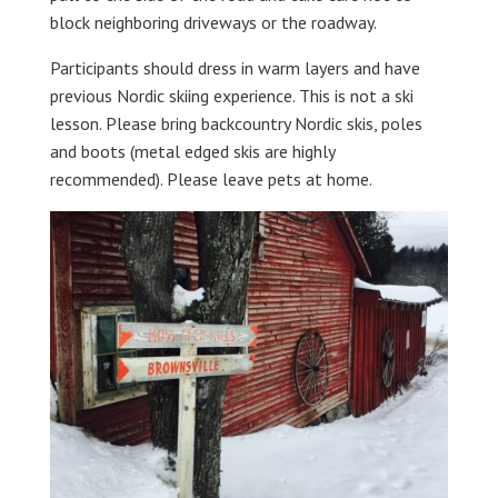
block neighboring driveways or the roadway.
Participants should dress in warm layers and have
previous Nordic skiing experience. This is not a ski
lesson. Please bring backcountry Nordic skis, poles
and boots (metal edged skis are highly
recommended). Please leave pets at home.