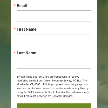
Email
First Name
Last Name
By submitting this form, you are consenting to receive
marketing emails from: Green Mountain Byway, PO Box 748,
Morrisville, VT, 05661, US, https://greenmountainbywayvt.com.
You can revoke your consent to receive emails at any time by
using the SafeUnsubscribe® link, found at the bottom of every
email.
Emails are serviced by Constant Contact.