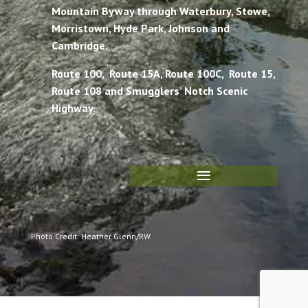
Mountain Byway through Waterbury, Stowe,
Morristown, Hyde Park, Johnson and
Cambridge.
Route 100, Route 15A, Route 100C, Route 15,
Route 108 and Smugglers’ Notch Scenic
Highway.
Photo Credit: Heather Glenn/RW