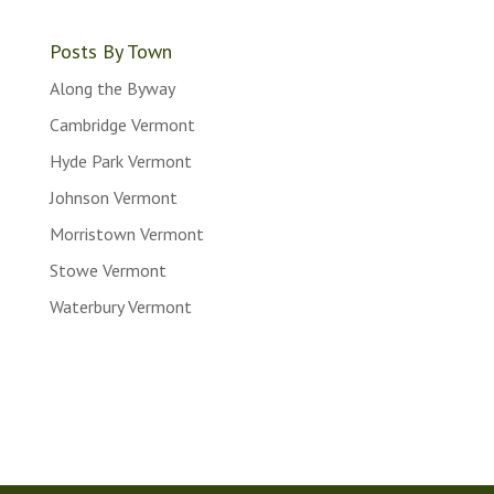
Posts
Posts By Town
Along the Byway
Cambridge Vermont
Hyde Park Vermont
Johnson Vermont
Morristown Vermont
Stowe Vermont
Waterbury Vermont