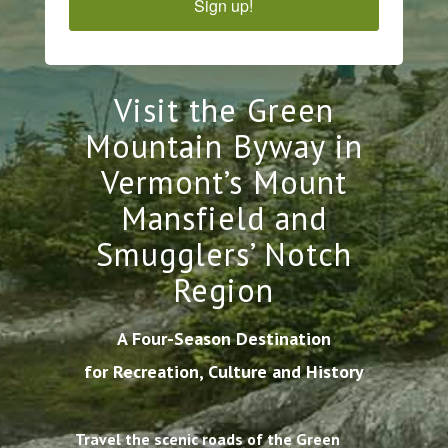
Sign up!
Visit the Green
Mountain Byway in
Vermont’s Mount
Mansfield and
Smugglers’ Notch
Region
A Four-Season Destination
for Recreation, Culture and History
Travel the scenic roads of the Green