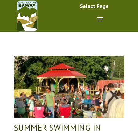
Select Page
SUMMER SWIMMING IN