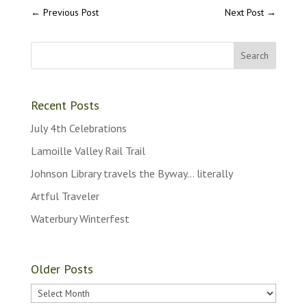
←
Previous Post
Next Post
→
Recent Posts
July 4th Celebrations
Lamoille Valley Rail Trail
Johnson Library travels the Byway… literally
Artful Traveler
Waterbury Winterfest
Older Posts
Older