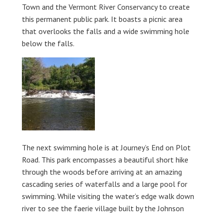
Town and the Vermont River Conservancy to create
this permanent public park. It boasts a picnic area
that overlooks the falls and a wide swimming hole
below the falls.
The next swimming hole is at Journey’s End on Plot
Road. This park encompasses a beautiful short hike
through the woods before arriving at an amazing
cascading series of waterfalls and a large pool for
swimming. While visiting the water’s edge walk down
river to see the faerie village built by the Johnson