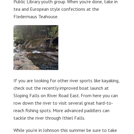
Public Library youth group. When you’re done, take in
tea and European style confections at the
Fledermaus Teahouse.
If you are looking for other river sports like kayaking,
check out the recently improved boat launch at
Sloping Falls on River Road East. From here you can
row down the river to visit several great hard-to-
reach fishing spots. More advanced paddlers can
tackle the river through Ithiel Falls.
While you’re in Johnson this summer be sure to take