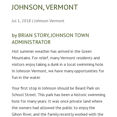
JOHNSON, VERMONT
Jul 1, 2018
|
Johnson Vermont
by BRIAN STORY, JOHNSON TOWN
ADMINISTRATOR
Hot summer weather has arrived in the Green
Mountains. For relief, many Vermont residents and
visitors enjoy taking a dunk in a local swimming hole.
In Johnson Vermont, we have many opportunities for
fun in the water.
Your first stop in Johnson should be Beard Park on
School Street. This park has been a historic swimming
hole for many years. It was once private land where
the owners had allowed the public to enjoy the
Gihon River, and the family recently worked with the