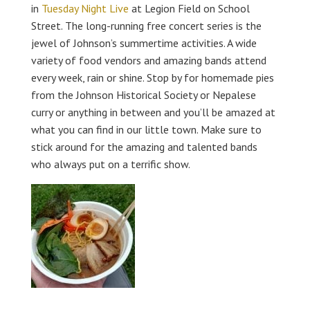
in
Tuesday Night Live
at Legion Field on School
Street. The long-running free concert series is the
jewel of Johnson’s summertime activities. A wide
variety of food vendors and amazing bands attend
every week, rain or shine. Stop by for homemade pies
from the Johnson Historical Society or Nepalese
curry or anything in between and you’ll be amazed at
what you can find in our little town. Make sure to
stick around for the amazing and talented bands
who always put on a terrific show.