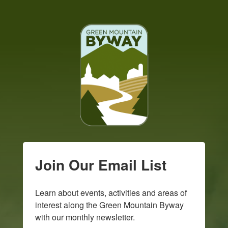
Join Our Email List
Learn about events, activities and areas of 
interest along the Green Mountain Byway 
with our monthly newsletter.